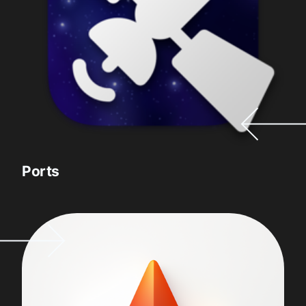
Ports