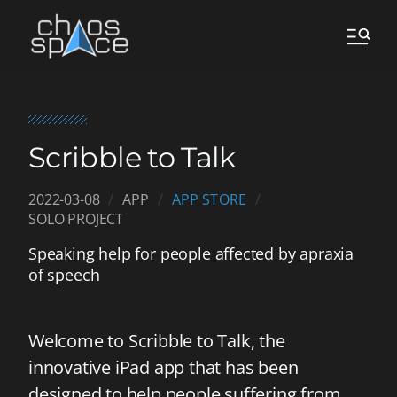
Scribble to Talk
2022-03-08
APP
APP STORE
SOLO PROJECT
Speaking help for people affected by apraxia
of speech
Welcome to Scribble to Talk, the
innovative iPad app that has been
designed to help people suffering from