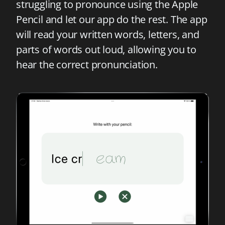
struggling to pronounce using the Apple
Pencil and let our app do the rest. The app
will read your written words, letters, and
parts of words out loud, allowing you to
hear the correct pronunciation.