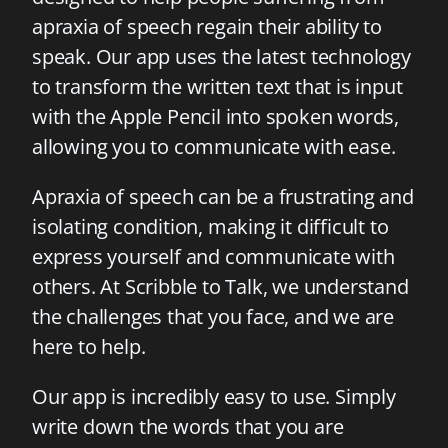
apraxia of speech regain their ability to
speak. Our app uses the latest technology
to transform the written text that is input
with the Apple Pencil into spoken words,
allowing you to communicate with ease.
Apraxia of speech can be a frustrating and
isolating condition, making it difficult to
express yourself and communicate with
others. At Scribble to Talk, we understand
the challenges that you face, and we are
here to help.
Our app is incredibly easy to use. Simply
write down the words that you are