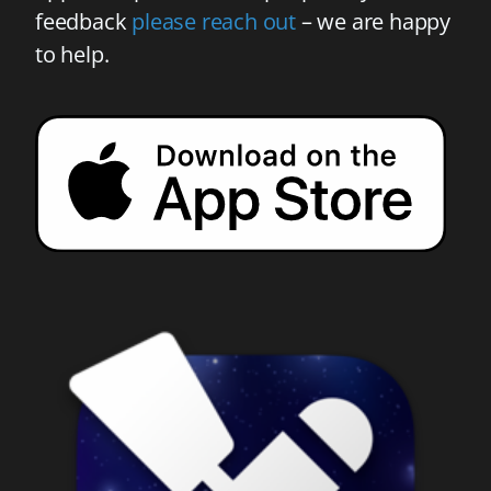
feedback
please reach out
– we are happy
to help.