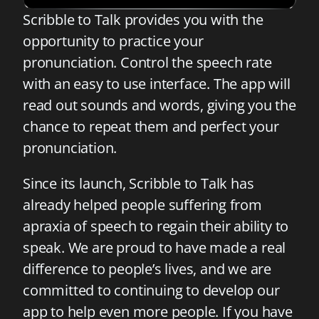
Scribble to Talk provides you with the
opportunity to practice your
pronunciation. Control the speech rate
with an easy to use interface. The app will
read out sounds and words, giving you the
chance to repeat them and perfect your
pronunciation.
Since its launch, Scribble to Talk has
already helped people suffering from
apraxia of speech to regain their ability to
speak. We are proud to have made a real
difference to people’s lives, and we are
committed to continuing to develop our
app to help even more people. If you have